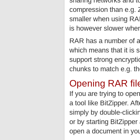
sharing networks and to
compression than e.g. 
smaller when using RA
is however slower when
RAR has a number of add
which means that it is 
support strong encryptio
chunks to match e.g. t
Opening RAR fil
If you are trying to op
a tool like BitZipper. A
simply by double-clickin
or by starting BitZippe
open a document in you