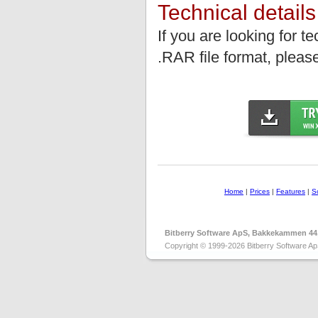
Technical details
If you are looking for t
.RAR file format, please
Home
|
Prices
|
Features
|
S
Bitberry Software ApS, Bakkekammen 44
Copyright © 1999-2026 Bitberry Software Ap