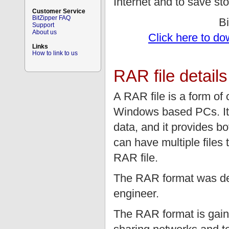
Internet and to save st
Customer Service
BitZipper FAQ
B
Support
About us
Click here to do
Links
How to link to us
RAR file details
A RAR file is a form o
Windows based PCs. It 
data, and it provides 
can have multiple files 
RAR file.
The RAR format was de
engineer.
The RAR format is gaini