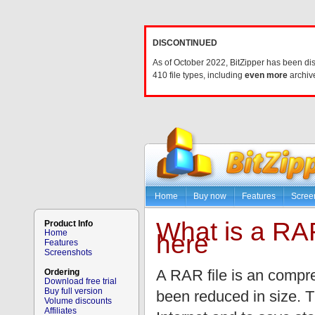
DISCONTINUED
As of October 2022, BitZipper has been di
410 file types, including
even more
archive
Home
Buy now
Features
Scree
What is a RAR
Product Info
Home
here
Features
Screenshots
A RAR file is an compres
Ordering
Download free trial
Buy full version
been reduced in size. T
Volume discounts
Affiliates