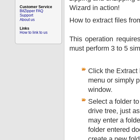
Wizard in action!
Customer Service
BitZipper FAQ
Support
How to extract files fr
About us
Links
How to link to us
This operation requir
must perform 3 to 5 sim
Click the Extract 
menu or simply pr
window.
Select a folder to
drive tree, just 
may enter a folder
folder entered doe
create a new fold