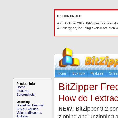
DISCONTINUED
As of October 2022, BitZipper has been di
410 file types, including
even more
archive
Home
Buy now
Features
Scree
BitZipper Fr
Product Info
Home
Features
Screenshots
How do I extrac
Ordering
Download free trial
NEW!
BitZipper 3.2 con
Buy full version
Volume discounts
zipping and unzipping 
Affiliates