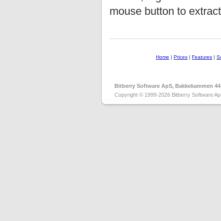
mouse button to extract 
Home
|
Prices
|
Features
|
S
Bitberry Software ApS, Bakkekammen 44
Copyright © 1999-2026 Bitberry Software Ap