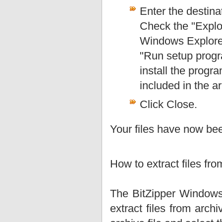
Enter the destina
Check the "Explor
Windows Explorer 
"Run setup progra
install the progra
included in the a
Click Close.
Your files have now bee
How to extract files fr
The BitZipper Windows 
extract files from arch