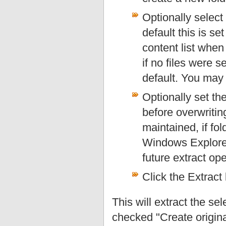
Optionally select 
default this is s
content list when 
if no files were s
default. You may 
Optionally set th
before overwriting 
maintained, if fo
Windows Explorer 
future extract ope
Click the Extract 
This will extract the sel
checked "Create original