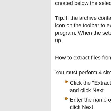
created below the selec
Tip
: If the archive con
icon on the toolbar to e
program. When the setup
up.
How to extract files fr
You must perform 4 sim
Click the "Extract
and click Next.
Enter the name of
click Next.