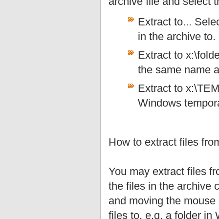
archive file and select
Extract to... Sele
in the archive to.
Extract to x:\fold
the same name as 
Extract to x:\TEMP
Windows temporar
How to extract files fr
You may extract files f
the files in the archive
and moving the mouse cu
files to, e.g. a folder