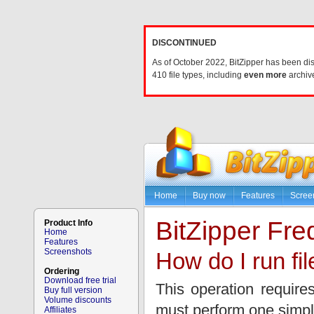
DISCONTINUED
As of October 2022, BitZipper has been di
410 file types, including
even more
archive
Home
Buy now
Features
Scree
BitZipper Fr
Product Info
Home
Features
Screenshots
How do I run fil
Ordering
Download free trial
This operation requir
Buy full version
Volume discounts
must perform one simpl
Affiliates