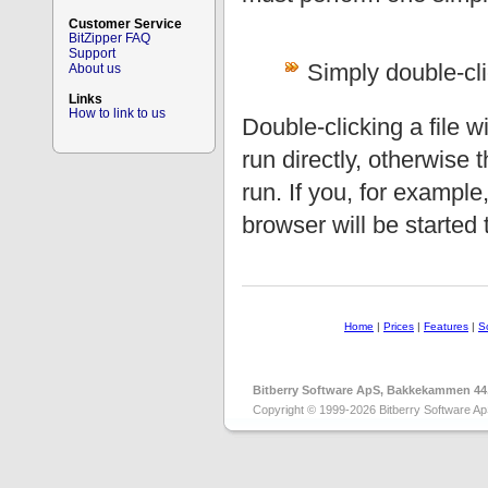
Customer Service
BitZipper FAQ
Support
Simply double-clic
About us
Links
How to link to us
Double-clicking a file wil
run directly, otherwise 
run. If you, for exampl
browser will be started t
Home
|
Prices
|
Features
|
S
Bitberry Software ApS, Bakkekammen 44
Copyright © 1999-2026 Bitberry Software Ap